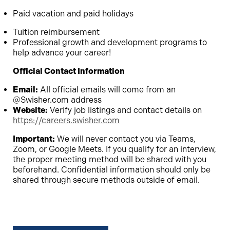
Paid vacation and paid holidays
Tuition reimbursement
Professional growth and development programs to
help advance your career!
Official Contact Information
Email:
All official emails will come from an
@Swisher.com address
Website:
Verify job listings and contact details on
https://careers.swisher.com
Important:
We will never contact you via Teams,
Zoom, or Google Meets. If you qualify for an interview,
the proper meeting method will be shared with you
beforehand. Confidential information should only be
shared through secure methods outside of email.