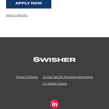
APPLY NOW
Back to Results
Privacy Policies
Do Not Sell My Personal Information
external links
CA Supply Chains
Visit our LinkedIn page