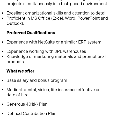
projects simultaneously in a fast-paced environment
Excellent organizational skills and attention to detail
Proficient in MS Office (Excel, Word, PowerPoint and
Outlook).
Preferred Qualifications
Experience with NetSuite or a similar ERP system
Experience working with 3PL warehouses
Knowledge of marketing materials and promotional
products
What we offer
Base salary and bonus program
Medical, dental, vision, life insurance effective on
date of hire
Generous 401(k) Plan
Defined Contribution Plan