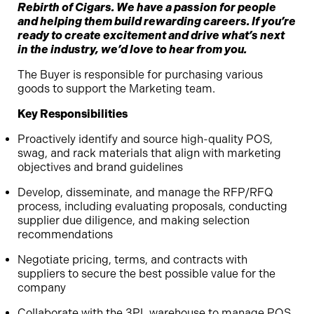
Rebirth of Cigars. We have a passion for people
and helping them build rewarding careers. If you’re
ready to create excitement and drive what’s next
in the industry, we’d love to hear from you.
The Buyer is responsible for purchasing various
goods to support the Marketing team.
Key Responsibilities
Proactively identify and source high-quality POS,
swag, and rack materials that align with marketing
objectives and brand guidelines
Develop, disseminate, and manage the RFP/RFQ
process, including evaluating proposals, conducting
supplier due diligence, and making selection
recommendations
Negotiate pricing, terms, and contracts with
suppliers to secure the best possible value for the
company
Collaborate with the 3PL warehouse to manage POS