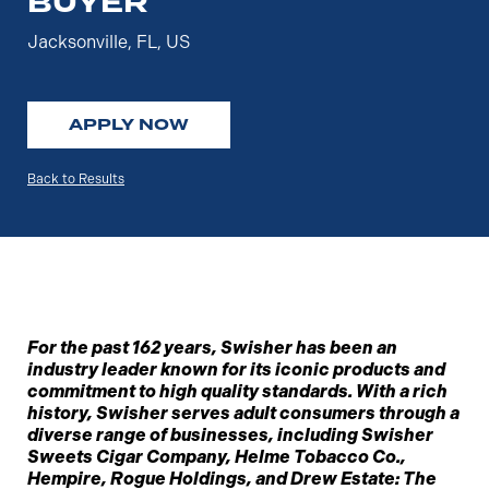
BUYER
Jacksonville, FL, US
APPLY NOW
Back to Results
For the past 162 years, Swisher has been an
industry leader known for its iconic products and
commitment to high quality standards. With a rich
history, Swisher serves adult consumers through a
diverse range of businesses, including Swisher
Sweets Cigar Company, Helme Tobacco Co.,
Hempire, Rogue Holdings, and Drew Estate: The