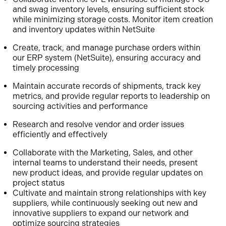
and swag inventory levels, ensuring sufficient stock
while minimizing storage costs. Monitor item creation
and inventory updates within NetSuite
Create, track, and manage purchase orders within
our ERP system (NetSuite), ensuring accuracy and
timely processing
Maintain accurate records of shipments, track key
metrics, and provide regular reports to leadership on
sourcing activities and performance
Research and resolve vendor and order issues
efficiently and effectively
Collaborate with the Marketing, Sales, and other
internal teams to understand their needs, present
new product ideas, and provide regular updates on
project status
Cultivate and maintain strong relationships with key
suppliers, while continuously seeking out new and
innovative suppliers to expand our network and
optimize sourcing strategies