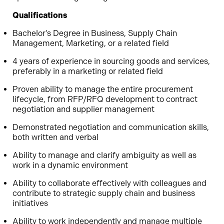
Qualifications
Bachelor's Degree in Business, Supply Chain
Management, Marketing, or a related field
4 years of experience in sourcing goods and services,
preferably in a marketing or related field
Proven ability to manage the entire procurement
lifecycle, from RFP/RFQ development to contract
negotiation and supplier management
Demonstrated negotiation and communication skills,
both written and verbal
Ability to manage and clarify ambiguity as well as
work in a dynamic environment
Ability to collaborate effectively with colleagues and
contribute to strategic supply chain and business
initiatives
Ability to work independently and manage multiple